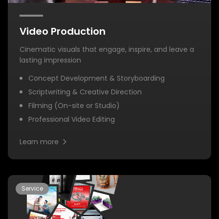
Video Production
Cinematic visuals that engage, inspire, and leave a
lasting impression
Concept Development & Storyboarding
Scriptwriting & Creative Direction
Filming (On-site or Studio)
Professional Video Editing
Learn more
Service