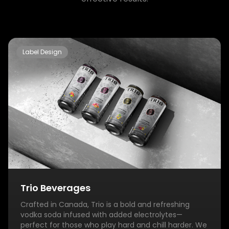
Label Design
Trio Beverages
Crafted in Canada, Trio is a bold and refreshing
vodka soda infused with added electrolytes—
perfect for those who play hard and chill harder. We