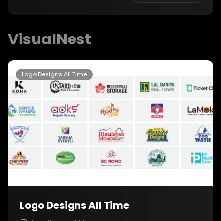
with the Nepali community and make memories
that will last a lifetime.
VisualNest
Logo Designs All Time
Logo Designs All Time