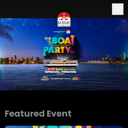
Buy Ticket Now
Featured Event