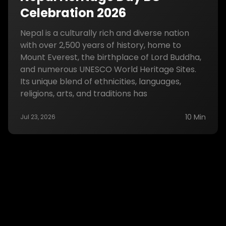
Celebration 2026
Nepal is a culturally rich and diverse nation
with over 2,500 years of history, home to
Mount Everest, the birthplace of Lord Buddha,
and numerous UNESCO World Heritage Sites.
Its unique blend of ethnicities, languages,
religions, arts, and traditions has
10 Min
Jul 23, 2026