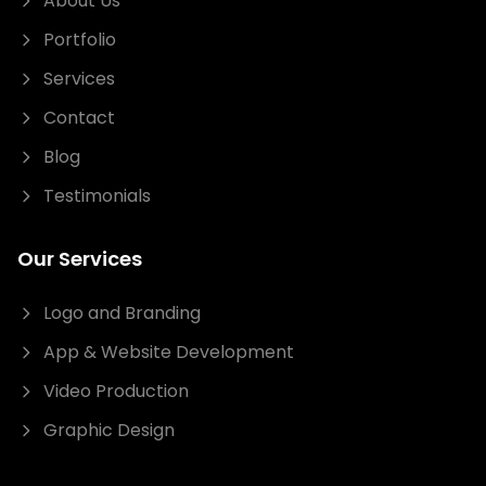
About Us
Portfolio
Services
Contact
Blog
Testimonials
Our Services
Logo and Branding
App & Website Development
Video Production
Graphic Design