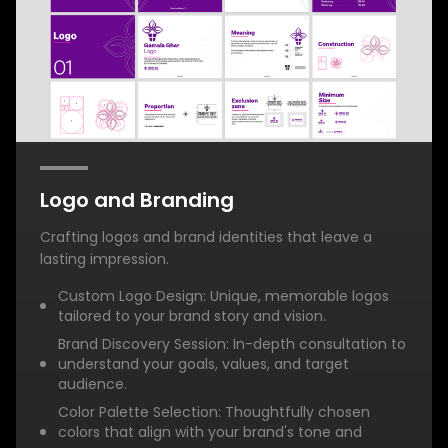
Logo and Branding
Crafting logos and brand identities that leave a
lasting impression.
Custom Logo Design: Unique, memorable logos
tailored to your brand story and vision.
Brand Discovery Session: In-depth consultation to
understand your goals, values, and target
audience.
Color Palette Selection: Thoughtfully chosen
colors that align with your brand's tone and