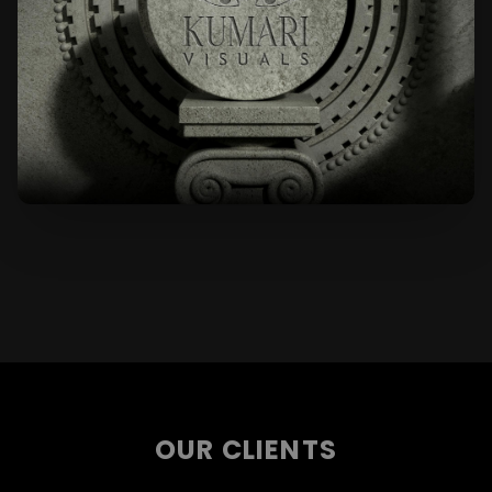
OUR CLIENTS