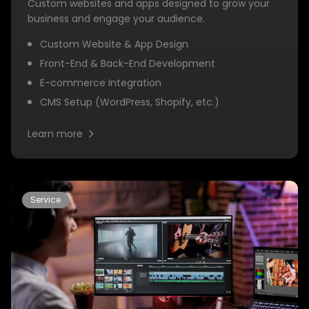
Custom websites and apps designed to grow your
business and engage your audience.
Custom Website & App Design
Front-End & Back-End Development
E-commerce Integration
CMS Setup (WordPress, Shopify, etc.)
Learn more
Service