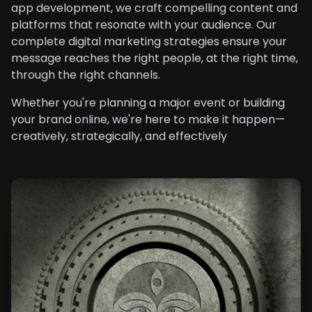
app development, we craft compelling content and
platforms that resonate with your audience. Our
complete digital marketing strategies ensure your
message reaches the right people, at the right time,
through the right channels.
Whether you're planning a major event or building
your brand online, we're here to make it happen—
creatively, strategically, and effectively