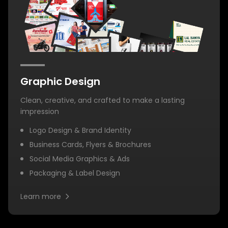
Graphic Design
Clean, creative, and crafted to make a lasting
impression
Logo Design & Brand Identity
Business Cards, Flyers & Brochures
Social Media Graphics & Ads
Packaging & Label Design
Learn more