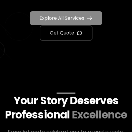
Explore All Services
Get Quote
Your Story Deserves
Professional
Excellence
From intimate celebrations to grand events,