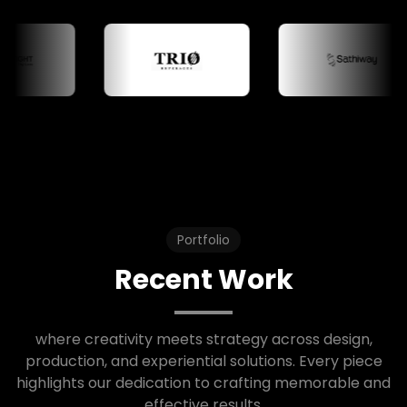
Portfolio
Recent Work
where creativity meets strategy across design,
production, and experiential solutions. Every piece
highlights our dedication to crafting memorable and
effective results.