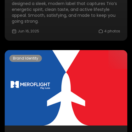
designed a sleek, modern label that captures Trio’s
energetic spirit, clean taste, and active lifestyle
appeal. Smooth, satisfying, and made to keep you
going strong.
Jun 16, 2025
4 photos
Brand Identity