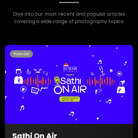
Dive into our most recent and popular articles
covering a wide range of photography topics.
Podcast
Sathi On Air