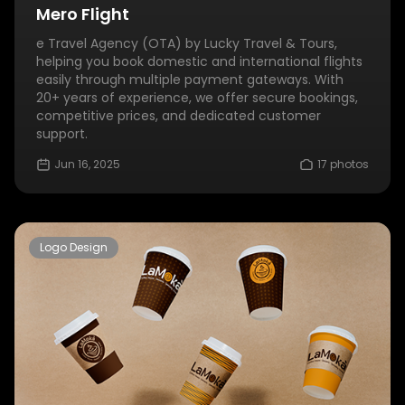
Mero Flight
e Travel Agency (OTA) by Lucky Travel & Tours,
helping you book domestic and international flights
easily through multiple payment gateways. With
20+ years of experience, we offer secure bookings,
competitive prices, and dedicated customer
support.
Jun 16, 2025
17 photos
Logo Design