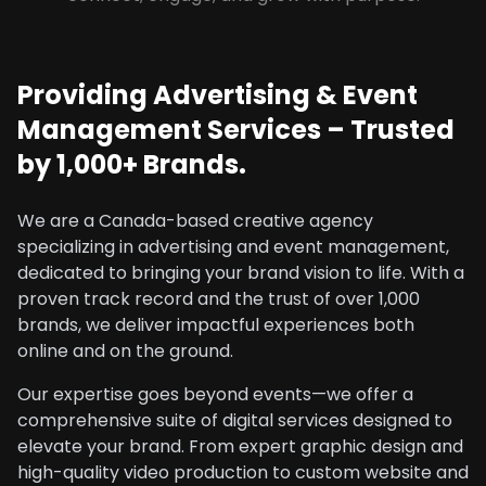
Providing Advertising & Event
Management Services – Trusted
by 1,000+ Brands.
We are a Canada-based creative agency
specializing in advertising and event management,
dedicated to bringing your brand vision to life. With a
proven track record and the trust of over 1,000
brands, we deliver impactful experiences both
online and on the ground.
Our expertise goes beyond events—we offer a
comprehensive suite of digital services designed to
elevate your brand. From expert graphic design and
high-quality video production to custom website and