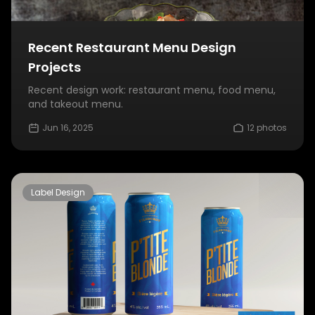
Recent Restaurant Menu Design
Projects
Recent design work: restaurant menu, food menu,
and takeout menu.
Jun 16, 2025
12 photos
Label Design