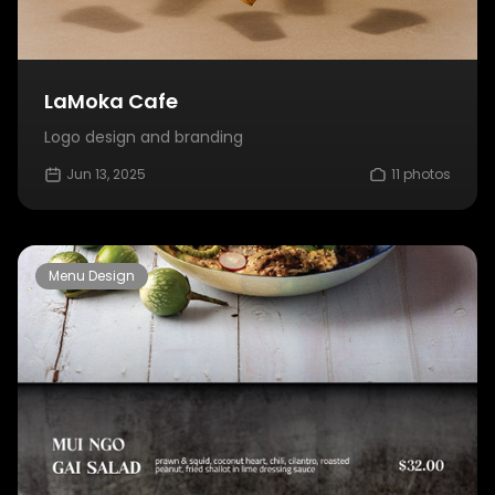
LaMoka Cafe
Logo design and branding
Jun 13, 2025
11 photos
Menu Design