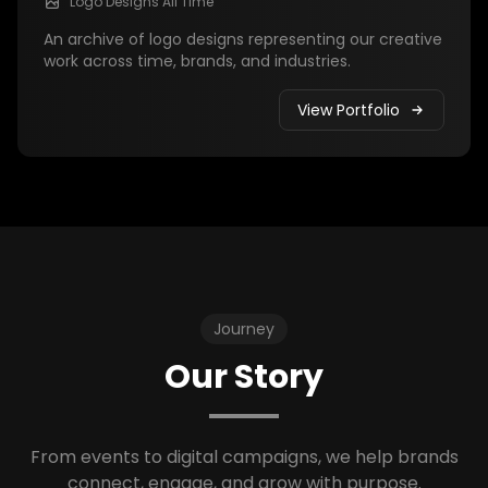
Logo Designs All Time
An archive of logo designs representing our creative
work across time, brands, and industries.
View Portfolio
Journey
Our Story
From events to digital campaigns, we help brands
connect, engage, and grow with purpose.