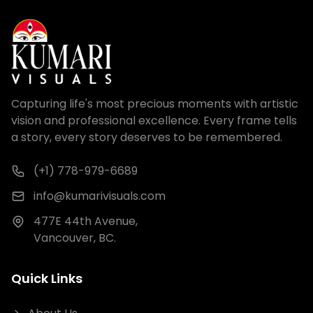
Capturing life's most precious moments with artistic
vision and professional excellence. Every frame tells
a story, every story deserves to be remembered.
(+1) 778-979-6689
info@kumarivisuals.com
477E 44th Avenue,
Vancouver, BC.
Quick Links