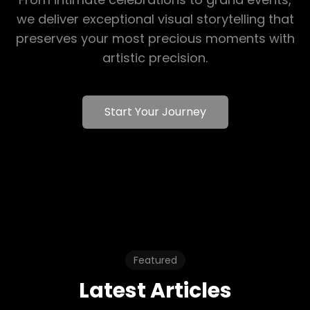
we deliver exceptional visual storytelling that
preserves your most precious moments with
artistic precision.
Start Your Journey
Featured
Latest Articles