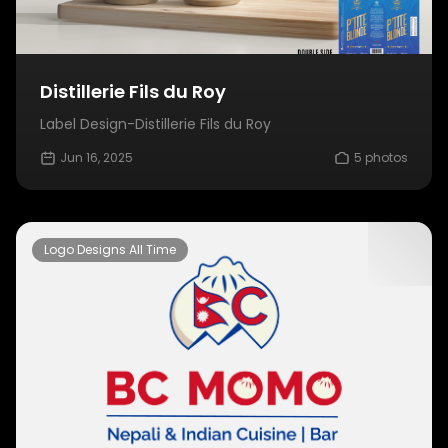
Distillerie Fils du Roy
Label Design-Distillerie Fils du Roy
Jun 16, 2025
5 photos
Logo Designs All Time