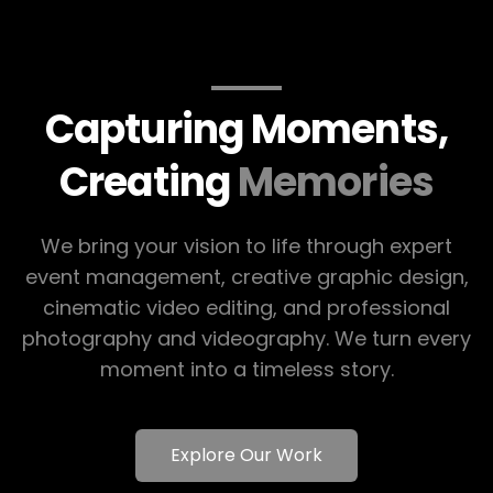
Capturing Moments,
Creating
Memories
We bring your vision to life through expert
event management, creative graphic design,
cinematic video editing, and professional
photography and videography. We turn every
moment into a timeless story.
Explore Our Work