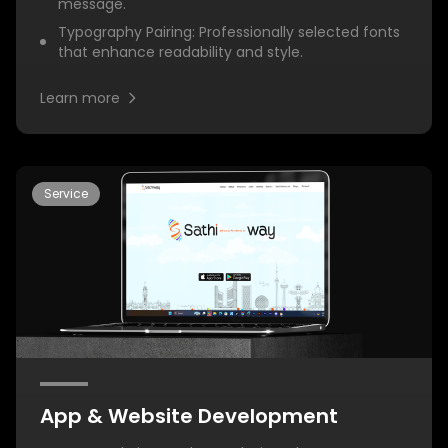
message.
Typography Pairing: Professionally selected fonts
that enhance readability and style.
Learn more
Service
App & Website Development