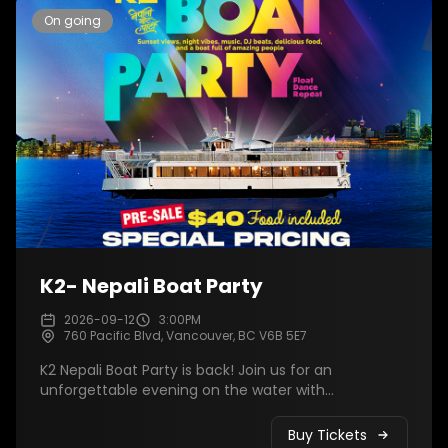
On going
K2- Nepali Boat Party
2026-09-12
3:00PM
760 Pacific Blvd, Vancouver, BC V6B 5E7
K2 Nepali Boat Party is back! Join us for an
unforgettable evening on the water with
breathtaking sunset views, live DJ music, dancing,
delicious food, and amazing company. Celebrate
Buy Tickets