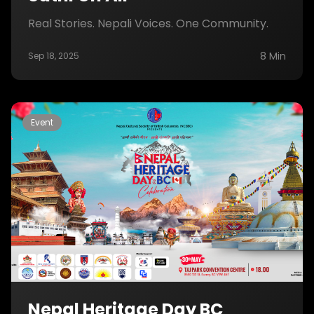
Real Stories. Nepali Voices. One Community.
8 Min
Sep 18, 2025
Event
Nepal Heritage Day BC