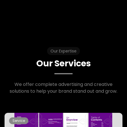
Our Expertise
Our Services
We offer complete advertising and creative
solutions to help your brand stand out and grow.
Service