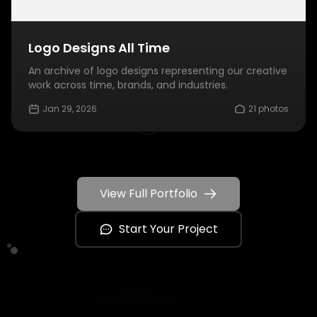
Logo Designs All Time
An archive of logo designs representing our creative
work across time, brands, and industries.
Jan 29, 2026
21 photos
View Full Portfolio
Start Your Project