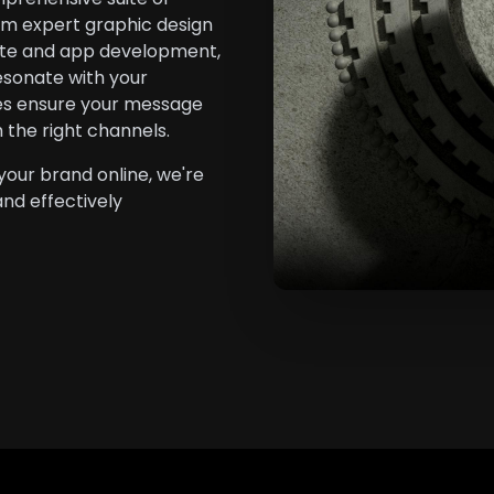
rom expert graphic design
ite and app development,
esonate with your
ies ensure your message
h the right channels.
your brand online, we're
and effectively