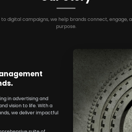
to digital campaigns, we help brands connect, engage, 
purpose.
 Management
nds.
ng in advertising and
 vision to life. With a
ands, we deliver impactful
prehensive suite of