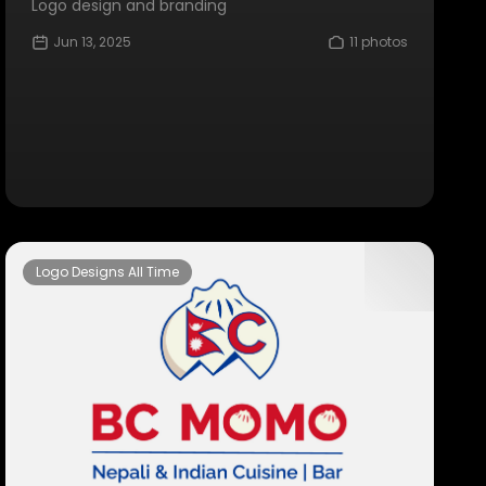
Logo design and branding
Jun 13, 2025
11 photos
Logo Designs All Time