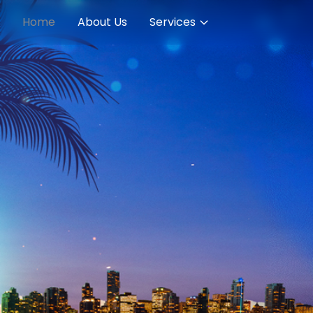
Home
About Us
Services