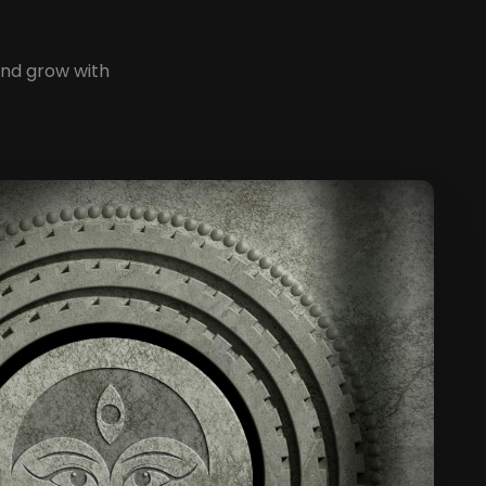
and grow with