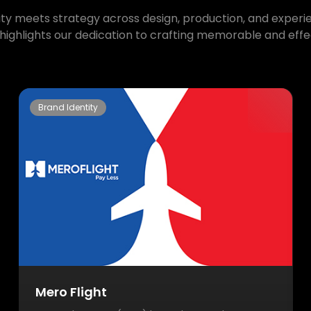
ty meets strategy across design, production, and experien
highlights our dedication to crafting memorable and effec
Brand Identity
Mero Flight