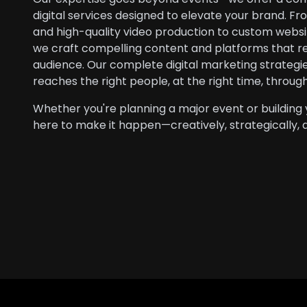
digital services designed to elevate your brand. F
and high-quality video production to custom webs
we craft compelling content and platforms that r
audience. Our complete digital marketing strateg
reaches the right people, at the right time, throug
Whether you're planning a major event or building 
here to make it happen—creatively, strategically, 