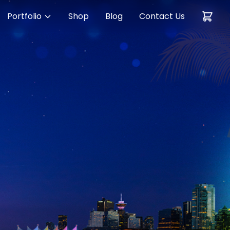
Portfolio
Shop
Blog
Contact Us