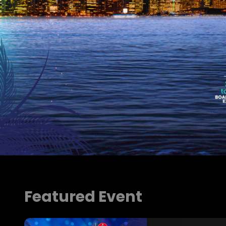
Buy Ticket Now
Featured Event