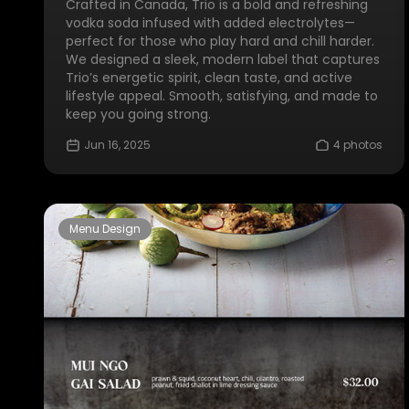
Crafted in Canada, Trio is a bold and refreshing
vodka soda infused with added electrolytes—
perfect for those who play hard and chill harder.
We designed a sleek, modern label that captures
Trio’s energetic spirit, clean taste, and active
lifestyle appeal. Smooth, satisfying, and made to
keep you going strong.
Jun 16, 2025
4 photos
Menu Design