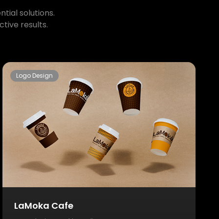
tial solutions.
tive results.
Logo Design
LaMoka Cafe