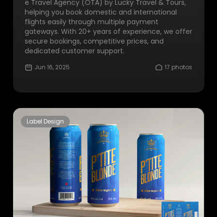
e Travel Agency (OTA) by Lucky Travel & Tours,
helping you book domestic and international
flights easily through multiple payment
gateways. With 20+ years of experience, we offer
secure bookings, competitive prices, and
dedicated customer support.
Jun 16, 2025
17 photos
Label Design