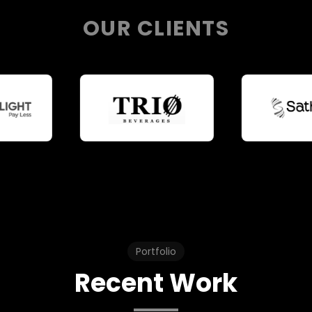
OUR CLIENTS
Portfolio
Recent Work