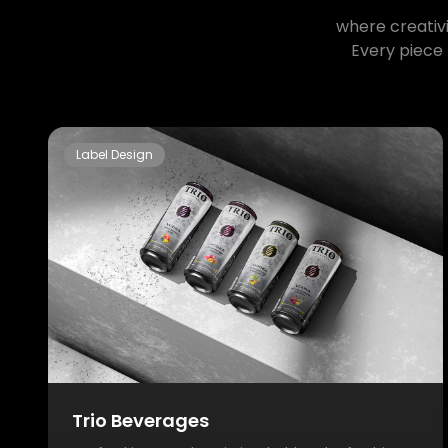
where creativi
Every piece 
Label Design
Trio Beverages