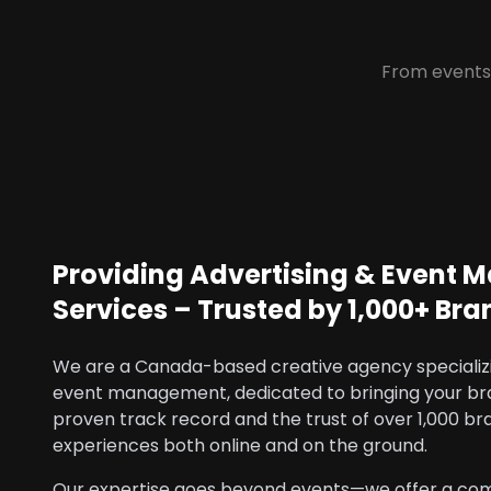
From events 
Providing Advertising & Event
Services – Trusted by 1,000+ Bra
We are a Canada-based creative agency specializi
event management, dedicated to bringing your brand
proven track record and the trust of over 1,000 br
experiences both online and on the ground.
Our expertise goes beyond events—we offer a com