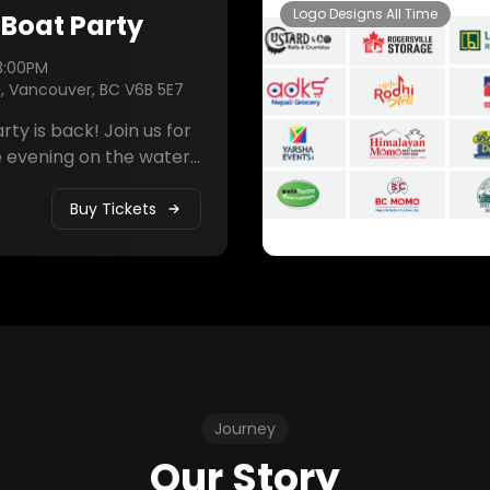
Logo Designs All Time
 Boat Party
3:00PM
d, Vancouver, BC V6B 5E7
 back! Join us for
 evening on the water
 sunset views, live DJ
elicious food, and
Buy Tickets
. Celebrate with the
ty and make memories
fetime.
Journey
Our Story