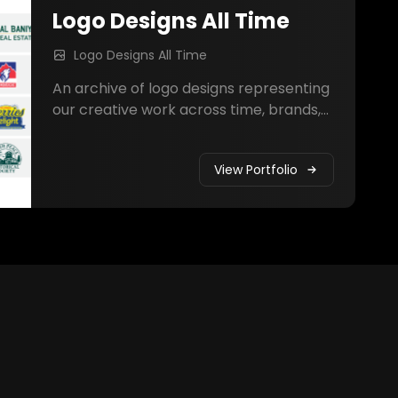
Logo Designs All Time
Logo Designs All Time
An archive of logo designs representing
our creative work across time, brands,
and industries.
View Portfolio