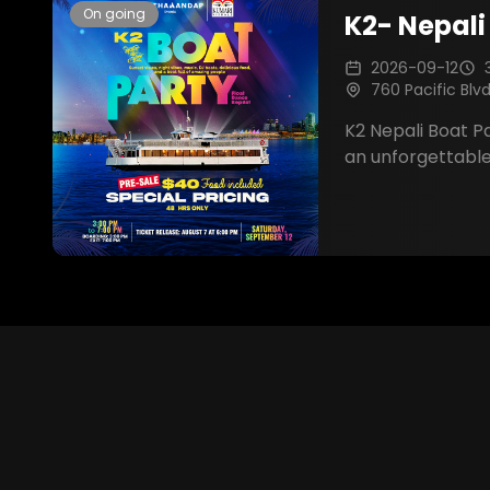
On going
K2- Nepali
2026-09-12
760 Pacific Blv
K2 Nepali Boat Party is
an unforgettable
with breathtaking
music, dancing, d
amazing company
Nepali communi
that will last a li