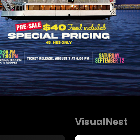
VisualNest